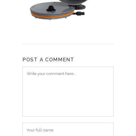
POST A COMMENT