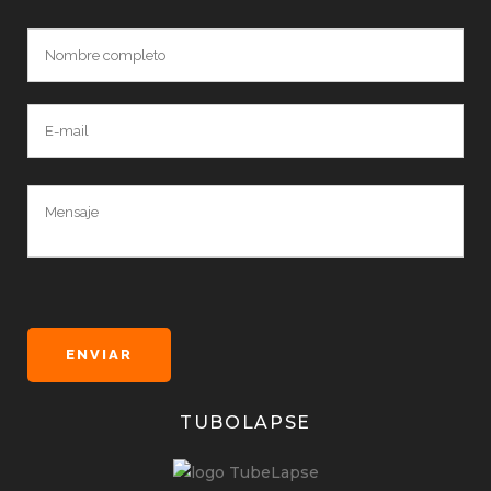
TUBOLAPSE