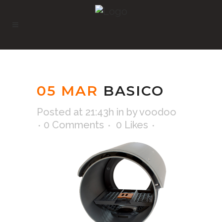
05 MAR
BASICO
Posted at 21:43h
in
by
voodoo
0 Comments
0
Likes