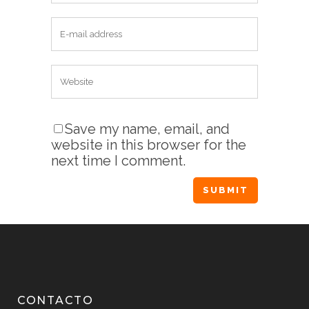
Save my name, email, and
website in this browser for the
next time I comment.
CONTACTO